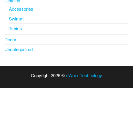
Clothing
Accessories
Swimm
Tshirts
Decor
Uncategorized
Copyright 2026 ©
eWorx Technology