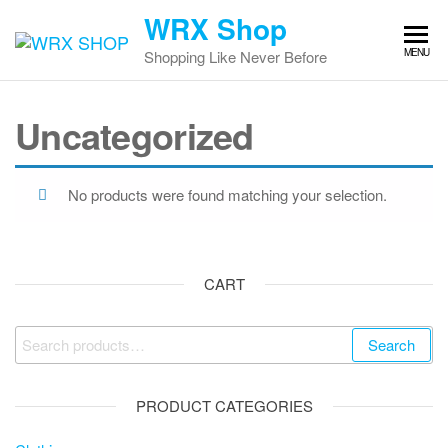
Skip
WRX Shop
to
MENU
Shopping Like Never Before
the
content
Uncategorized
No products were found matching your selection.
CART
Search
Search
for:
PRODUCT CATEGORIES